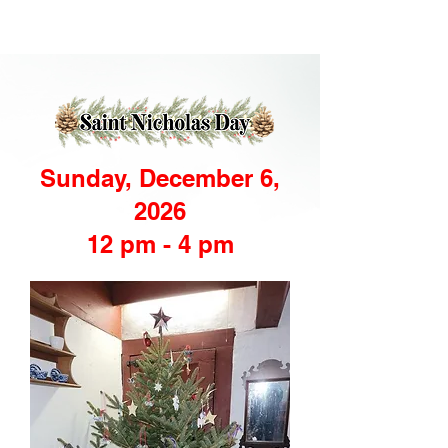
Sunday, December 6,
2026
12 pm - 4 pm