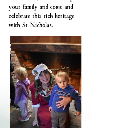
your family and come and
celebrate this rich heritage
with St Nicholas.