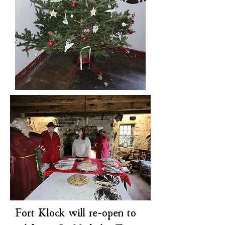
Fort Klock will re-open to