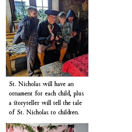
​St. Nicholas will have an
ornament for each child, plus
a storyteller will tell the tale
of St. Nicholas to children.