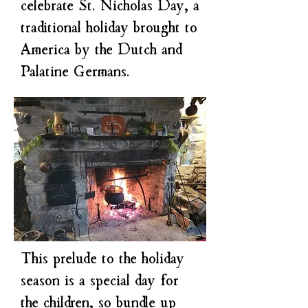
celebrate St. Nicholas Day, a
traditional holiday brought to
America by the Dutch and
Palatine Germans.
This prelude to the holiday
season is a special day for
the children, so bundle up